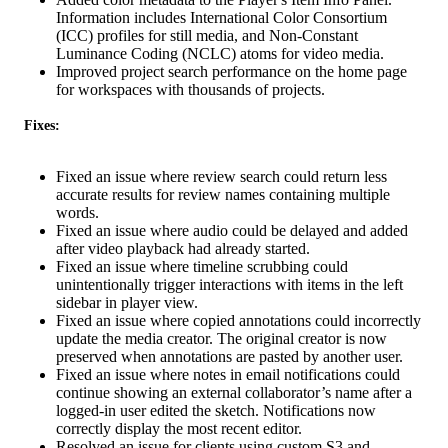
Information includes International Color Consortium
(ICC) profiles for still media, and Non-Constant
Luminance Coding (NCLC) atoms for video media.
Improved project search performance on the home page
for workspaces with thousands of projects.
Fixes:
Fixed an issue where review search could return less
accurate results for review names containing multiple
words.
Fixed an issue where audio could be delayed and added
after video playback had already started.
Fixed an issue where timeline scrubbing could
unintentionally trigger interactions with items in the left
sidebar in player view.
Fixed an issue where copied annotations could incorrectly
update the media creator. The original creator is now
preserved when annotations are pasted by another user.
Fixed an issue where notes in email notifications could
continue showing an external collaborator’s name after a
logged-in user edited the sketch. Notifications now
correctly display the most recent editor.
Resolved an issue for clients using custom S3 and