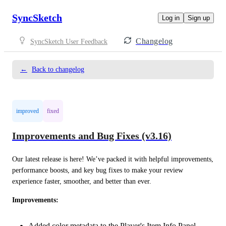
SyncSketch
Log in
Sign up
Changelog
SyncSketch User Feedback
←
Back to changelog
improved
fixed
Improvements and Bug Fixes (v3.16)
Our latest release is here! We’ve packed it with helpful improvements, 
performance boosts, and key bug fixes to make your review 
experience faster, smoother, and better than ever.
Improvements:
Added color metadata to the Player's Item Info Panel.